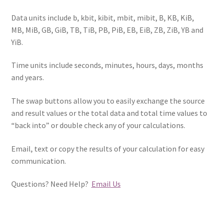
Data units include b, kbit, kibit, mbit, mibit, B, KB, KiB,
MB, MiB, GB, GiB, TB, TiB, PB, PiB, EB, EiB, ZB, ZiB, YB and
YiB.
Time units include seconds, minutes, hours, days, months
and years.
The swap buttons allow you to easily exchange the source
and result values or the total data and total time values to
“back into” or double check any of your calculations.
Email, text or copy the results of your calculation for easy
communication.
Questions? Need Help?
Email Us