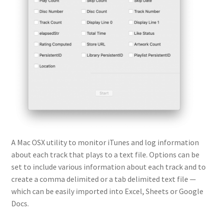
A Mac OSX utility to monitor iTunes and log information
about each track that plays to a text file. Options can be
set to include various information about each track and to
create a comma delimited or a tab delimited text file —
which can be easily imported into Excel, Sheets or Google
Docs.