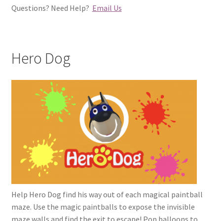
Questions? Need Help?
Email Us
Hero Dog
Help Hero Dog find his way out of each magical paintball
maze. Use the magic paintballs to expose the invisible
maze walls and find the exit to escape! Pop balloons to