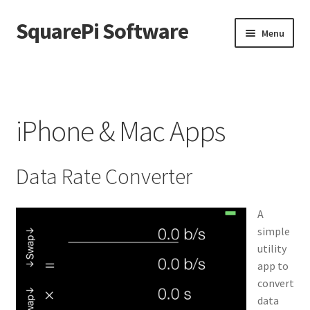
SquarePi Software
Skip
Skip
Menu
to
to
navigation
content
Home
Cart
iPhone & Mac Apps
Changelog
Data Rate Converter
Checkout
My account
A
simple
utility
Shop
app to
convert
WooCommerce Pinpoint SMS
data