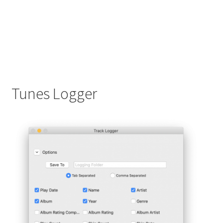
Tunes Logger