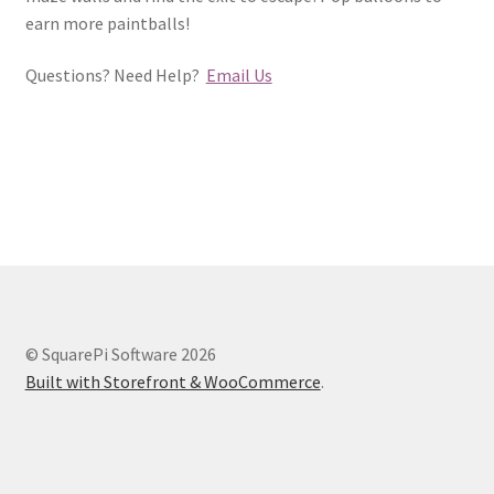
earn more paintballs!
Questions? Need Help?
Email Us
© SquarePi Software 2026
Built with Storefront & WooCommerce
.